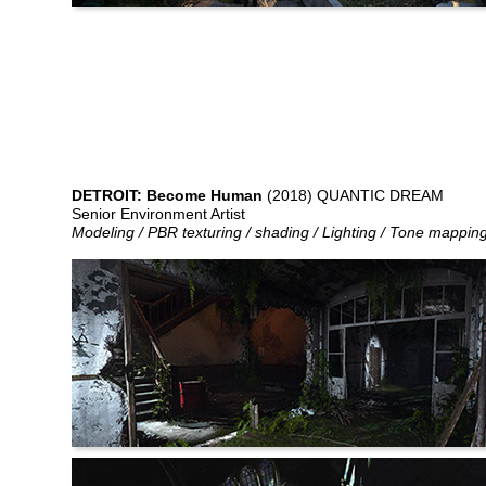
DETROIT: Become Human
(2018) QUANTIC DREAM
Senior Environment Artist
Modeling / PBR texturing / shading / Lighting / Tone mappin