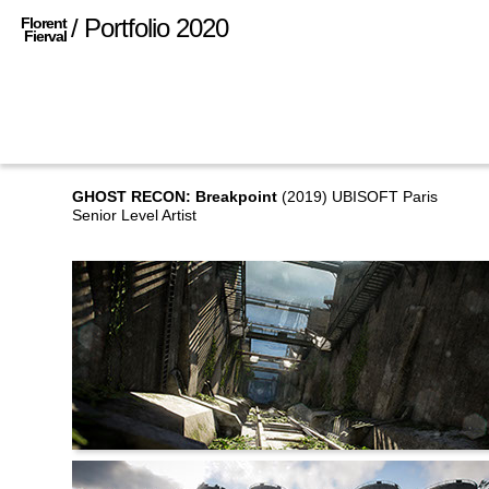
/ Portfolio 2020
Florent
Fierval
GHOST RECON: Breakpoint
(2019) UBISOFT Paris
Senior Level Artist