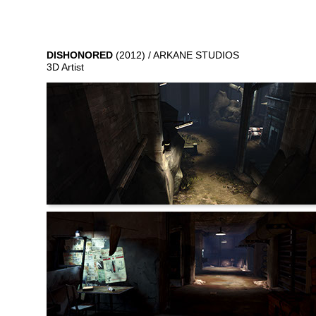
DISHONORED
(2012) / ARKANE STUDIOS
3D Artist