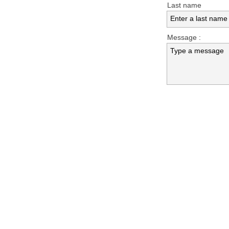
Last name
Enter a last name
Message :
Type a message