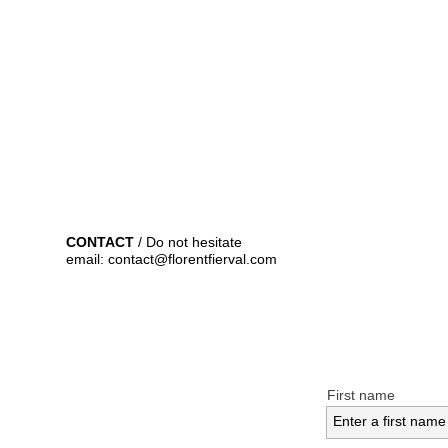
CONTACT
/ Do not hesitate
email: contact@florentfierval.com
First name
Enter a first name