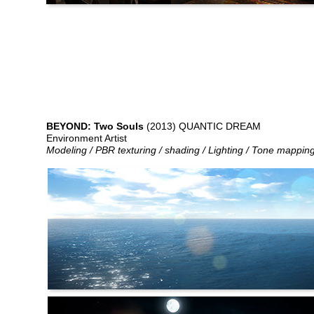
BEYOND: Two Souls
(2013) QUANTIC DREAM
Environment Artist
Modeling / PBR texturing / shading / Lighting / Tone mappin